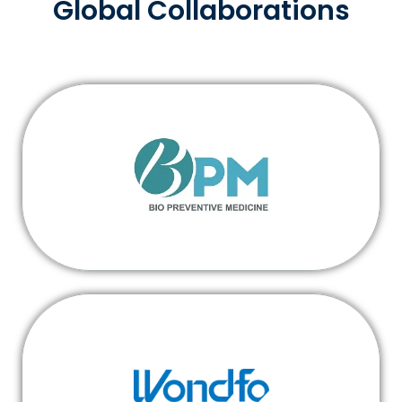
Global Collaborations