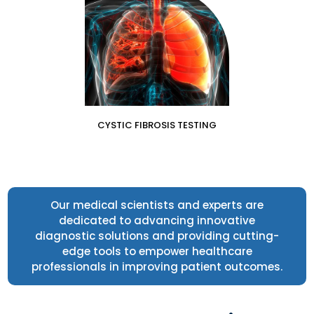
CYSTIC FIBROSIS TESTING
Our medical scientists and experts are
dedicated to advancing innovative
diagnostic solutions and providing cutting-
edge tools to empower healthcare
professionals in improving patient outcomes.