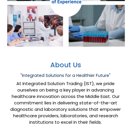
About Us
"Integrated Solutions for a Healthier Future"
At Integrated Solution Trading (IST), we pride
ourselves on being a key player in advancing
healthcare innovation across the Middle East. Our
commitment lies in delivering state-of-the-art
diagnostic and laboratory solutions that empower
healthcare providers, laboratories, and research
institutions to excel in their fields.