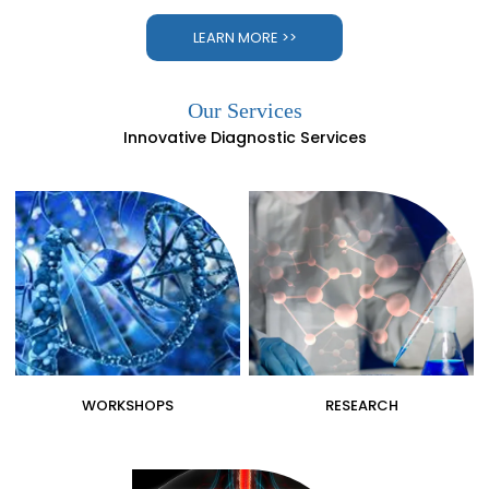
LEARN MORE >>
Our Services
Innovative Diagnostic Services
WORKSHOPS
RESEARCH